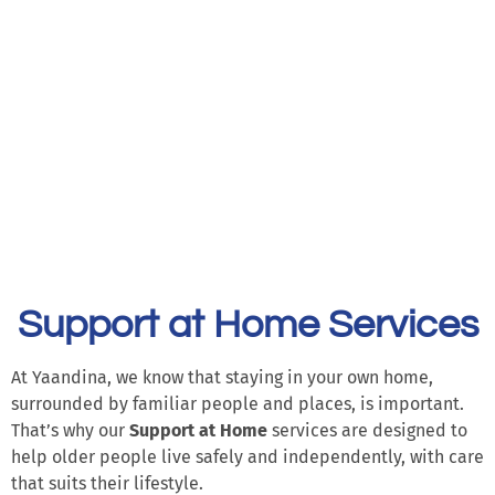
Support at Home Services
At Yaandina, we know that staying in your own home,
surrounded by familiar people and places, is important.
That’s why our
Support at Home
services are designed to
help older people live safely and independently, with care
that suits their lifestyle.