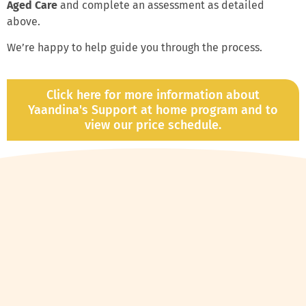
Aged Care
and complete an assessment as detailed
above.
We’re happy to help guide you through the process.
Click here for more information about
Yaandina's Support at home program and to
view our price schedule.