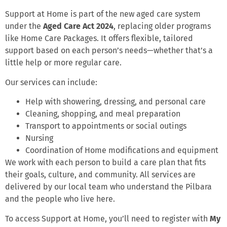
Support at Home is part of the new aged care system
under the
Aged Care Act 2024
, replacing older programs
like Home Care Packages. It offers flexible, tailored
support based on each person’s needs—whether that’s a
little help or more regular care.
Our services can include:
Help with showering, dressing, and personal care
Cleaning, shopping, and meal preparation
Transport to appointments or social outings
Nursing
Coordination of Home modifications and equipment
We work with each person to build a care plan that fits
their goals, culture, and community. All services are
delivered by our local team who understand the Pilbara
and the people who live here.
To access Support at Home, you’ll need to register with
My