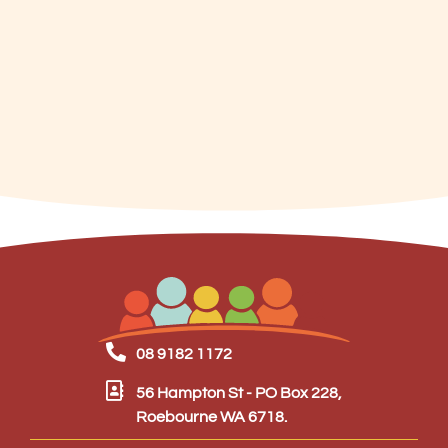
08 9182 1172
56 Hampton St - PO Box 228,
Roebourne WA 6718.